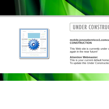
mobile.joneselectricco1.comca
CONSTRUCTION
This Web site is currently under c
again in the near future!
Attention Webmaster:
This is your current default hom
To update this Under Construction